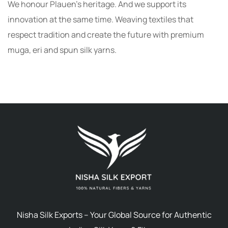
We honour Plauen’s heritage. And we support its
innovation at the same time. Weaving textiles that
respect tradition and create the future with premium
muga, eri and spun silk yarns.
Nisha Silk Exports – Your Global Source for Authentic