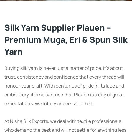
Silk Yarn Supplier Plauen –
Premium Muga, Eri & Spun Silk
Yarn
Buying silk yarn is never just a matter of price. It’s about
trust, consistency and confidence that every thread will
honour your craft. With centuries of pride in its lace and
embroidery, it is no surprise that Plauen is a city of great
expectations. We totally understand that.
At Nisha Silk Exports, we deal with textile professionals
who demand the best and will not settle for anything less.