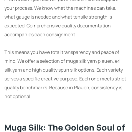
your process. We know what the machines can take,
what gauge is needed and what tensile strength is
expected. Comprehensive quality documentation
accompanies each consignment.
This means you have total transparency and peace of
mind. We offer a selection of muga silk yarn plauen, eri
silk yarn and high quality spun silk options. Each variety
serves a specific creative purpose. Each one meets strict
quality benchmarks. Because in Plauen, consistency is
not optional.
Muga Silk: The Golden Soul of