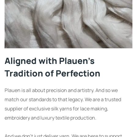
Aligned with Plauen’s
Tradition of Perfection
Plauen is all about precision and artistry. And so we
match our standards to that legacy. We are a trusted
supplier of exclusive silk yarns for lace making,
embroidery and luxury textile production.
And we don’t just deliver yarn. We are here to support