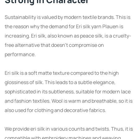
Sustainability is valued by modern textile brands. This is
the reason why the demand for Eri silk yarn Plauen is
increasing. Eri silk, also known as peace silk, is a cruelty-
free alternative that doesn’t compromise on
performance.
Eri silk is a soft matte texture compared to the high
glossiness of silk. This leads to a subtle elegance,
sophisticated in its subtleness, suitable for modern lace
and fashion textiles. Wool is warm and breathable, so it is
also used for clothing and decorative fabrics.
We provide eri silk in various counts and twists. Thus, it is
compatible with embroidery machines and weaving