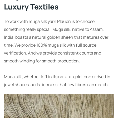
Luxury Textiles
To work with muga silk yarn Plauen is to choose
something really special. Muga silk, native to Assam,
India, boasts a natural golden sheen that matures over
time. We provide 100% muga silk with full source
verification. And we provide consistent counts and
smooth winding for smooth production.
Muga silk, whether left in its natural gold tone or dyed in
jewel shades, adds richness that few fibres can match.