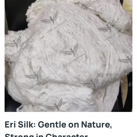
Eri Silk: Gentle on Nature,
Strong in Character