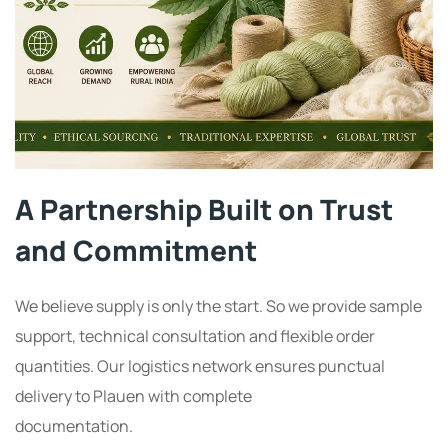
A Partnership Built on Trust
and Commitment
We believe supply is only the start. So we provide sample
support, technical consultation and flexible order
quantities. Our logistics network ensures punctual
delivery to Plauen with complete
documentation.