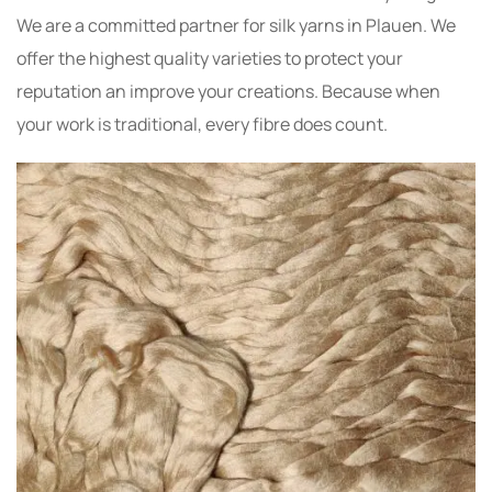
We are a committed partner for silk yarns in Plauen. We
offer the highest quality varieties to protect your
reputation an improve your creations. Because when
your work is traditional, every fibre does count.