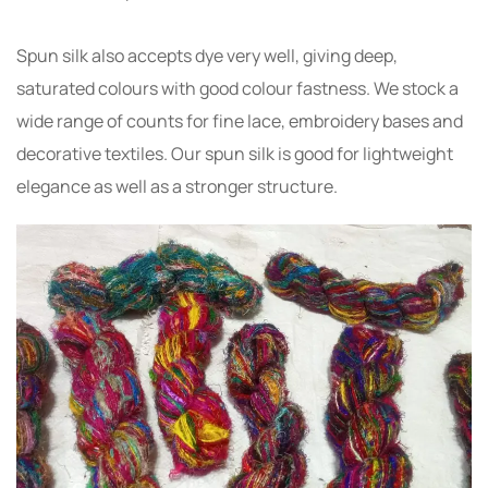
Spun silk also accepts dye very well, giving deep,
saturated colours with good colour fastness. We stock a
wide range of counts for fine lace, embroidery bases and
decorative textiles. Our spun silk is good for lightweight
elegance as well as a stronger structure.