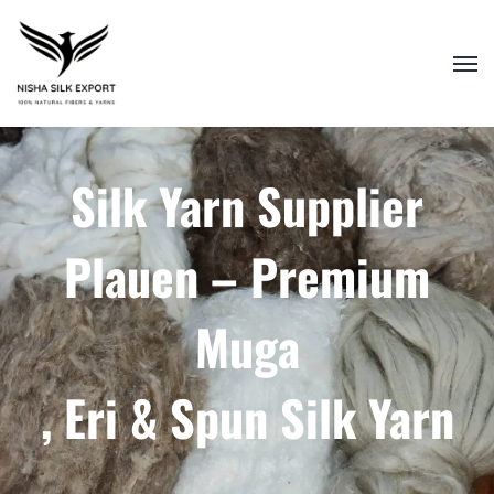
Silk Yarn Supplier
Plauen – Premium
Muga
, Eri & Spun Silk Yarn