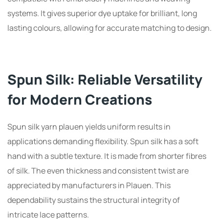
systems. It gives superior dye uptake for brilliant, long
lasting colours, allowing for accurate matching to design.
Spun Silk: Reliable Versatility
for Modern Creations
Spun silk yarn plauen yields uniform results in
applications demanding flexibility. Spun silk has a soft
hand with a subtle texture. It is made from shorter fibres
of silk. The even thickness and consistent twist are
appreciated by manufacturers in Plauen. This
dependability sustains the structural integrity of
intricate lace patterns.