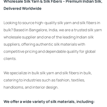
Wholesale Silk Yarn & Silk Fibers – Premium Indian Silk,
Delivered Worldwide
Looking to source high-quality silk yarn and silk fibers in
bulk? Based in Bangalore, India, we are a trusted silk yarn
wholesale supplier and one of the leading Indian silk
suppliers, offering authentic silk materials with
competitive pricing and dependable quality for global
clients.
We specialize in bulk silk yarn and silk fibers in bulk,
catering to industries such as fashion, textiles,
handlooms, and interior design.
We offer a wide variety of silk materials, including: