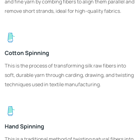
and fine yarn by combing fibers to align them parallel and
remove short strands, ideal for high-quality fabrics.
Cotton Spinning
This is the process of transforming silk raw fibers into
soft, durable yarn through carding, drawing, and twisting
techniques used in textile manufacturing.
Hand Spinning
This is a traditional method of twisting natural fibers into