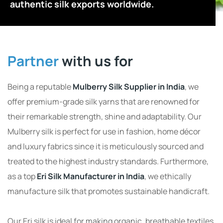
authentic silk exports worldwide.
Partner
with us for
Being a reputable
Mulberry Silk Supplier in India
, we
offer premium-grade silk yarns that are renowned for
their remarkable strength, shine and adaptability. Our
Mulberry silk is perfect for use in fashion, home décor
and luxury fabrics since it is meticulously sourced and
treated to the highest industry standards. Furthermore,
as a top
Eri Silk Manufacturer in India
, we ethically
manufacture silk that promotes sustainable handicraft.
Our Eri silk is ideal for making organic, breathable textiles