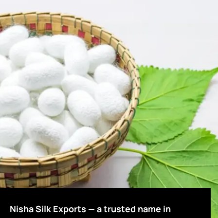
Nisha Silk Exports — a trusted name in