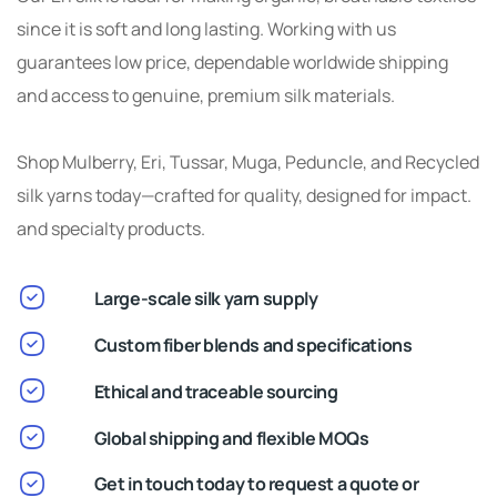
since it is soft and long lasting. Working with us
guarantees low price, dependable worldwide shipping
and access to genuine, premium silk materials.
Shop Mulberry, Eri, Tussar, Muga, Peduncle, and Recycled
silk yarns today—crafted for quality, designed for impact.
and specialty products.
Large-scale silk yarn supply
Custom fiber blends and specifications
Ethical and traceable sourcing
Global shipping and flexible MOQs
Get in touch today to request a quote or