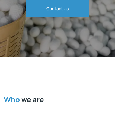
Contact Us
Who
we are