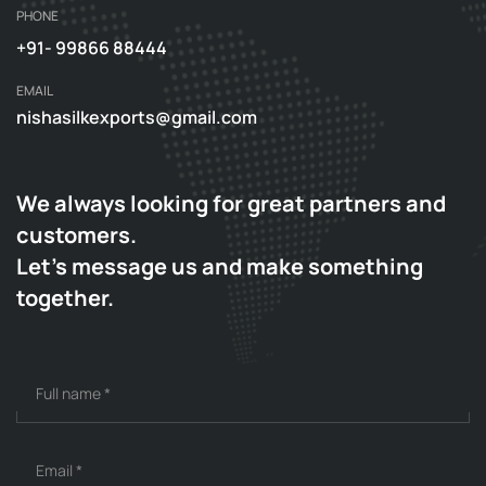
PHONE
+91- 99866 88444
EMAIL
nishasilkexports@gmail.com
We always looking for great partners and
customers.
Let's message us and make something
together.
Full name
*
Email
*