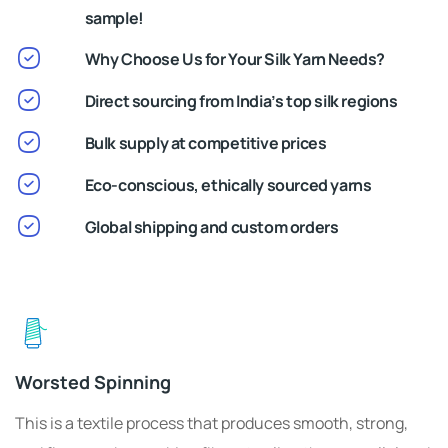
sample!
Why Choose Us for Your Silk Yarn Needs?
Direct sourcing from India’s top silk regions
Bulk supply at competitive prices
Eco-conscious, ethically sourced yarns
Global shipping and custom orders
Worsted Spinning
This is a textile process that produces smooth, strong,