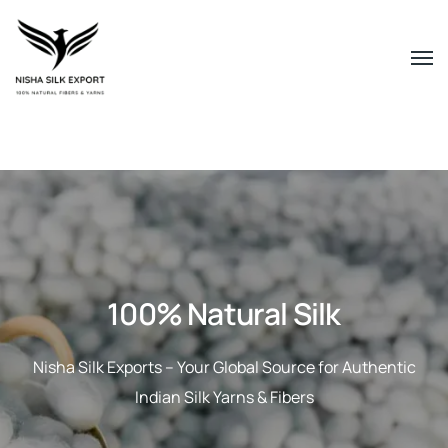
100% Natural Silk
Nisha Silk Exports – Your Global Source for Authentic
Indian Silk Yarns & Fibers