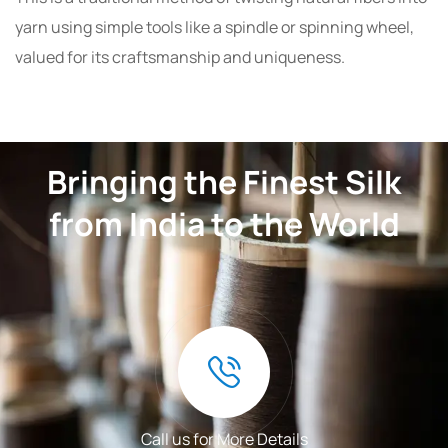
yarn using simple tools like a spindle or spinning wheel,
valued for its craftsmanship and uniqueness.
Bringing the Finest Silk
from India to the World
Call us for More Details