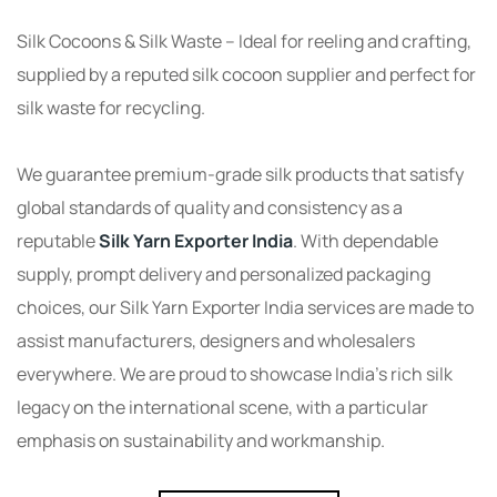
Silk Cocoons & Silk Waste – Ideal for reeling and crafting,
supplied by a reputed silk cocoon supplier and perfect for
silk waste for recycling.
We guarantee premium-grade silk products that satisfy
global standards of quality and consistency as a
reputable
Silk Yarn Exporter India
. With dependable
supply, prompt delivery and personalized packaging
choices, our Silk Yarn Exporter India services are made to
assist manufacturers, designers and wholesalers
everywhere. We are proud to showcase India’s rich silk
legacy on the international scene, with a particular
emphasis on sustainability and workmanship.