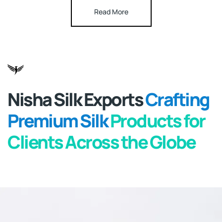
Read More
Nisha Silk Exports
Crafting
Premium Silk
Products for
Clients
Across the Globe