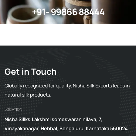
+91- 99866 88444
Get in Touch
Globally recognized for quality, Nisha Silk Exports leads in
natural silk products.
LOCATION
Nisha Sillks,Lakshmi someswaran nilaya, 7,
Vinayakanagar, Hebbal, Bengaluru, Karnataka 560024