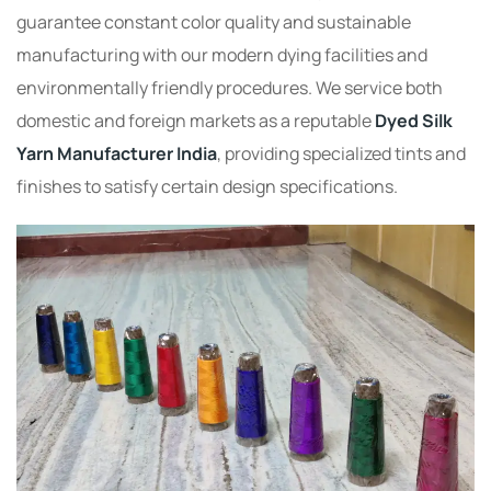
guarantee constant color quality and sustainable
manufacturing with our modern dying facilities and
environmentally friendly procedures. We service both
domestic and foreign markets as a reputable
Dyed Silk
Yarn Manufacturer India
, providing specialized tints and
finishes to satisfy certain design specifications.