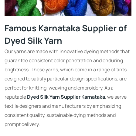
Famous Karnataka Supplier of
Dyed Silk Yarn
Our yarns are made with innovative dyeing methods that
guarantee consistent color penetration and enduring
brightness. These yarns, which come in a range of tints
designed to satisfy particular design specifications, are
perfect for knitting, weaving and embroidery. As a
reputable
Dyed Silk Yarn Supplier Karnataka
, we serve
textile designers and manufacturers by emphasizing
consistent quality, sustainable dying methods and
prompt delivery.