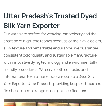
Uttar Pradesh's Trusted Dyed
Silk Yarn Exporter
Our yarns are perfect for weaving, embroidery and the
creation of high-end fabrics because of their vivid colors,
silky texture and remarkable endurance. We guarantee
consistent color quality and sustainable manufacture
with innovative dying technology and environmentally
friendly procedures. We serve both domestic and
international textile markets as a reputable Dyed Silk
Yarn Exporter Uttar Pradesh, providing bespoke hues and
finishes to meet a range of design specifications.