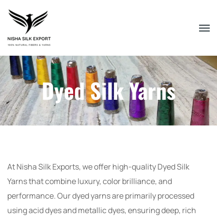
Dyed Silk Yarns
At Nisha Silk Exports, we offer high-quality Dyed Silk
Yarns that combine luxury, color brilliance, and
performance. Our dyed yarns are primarily processed
using acid dyes and metallic dyes, ensuring deep, rich