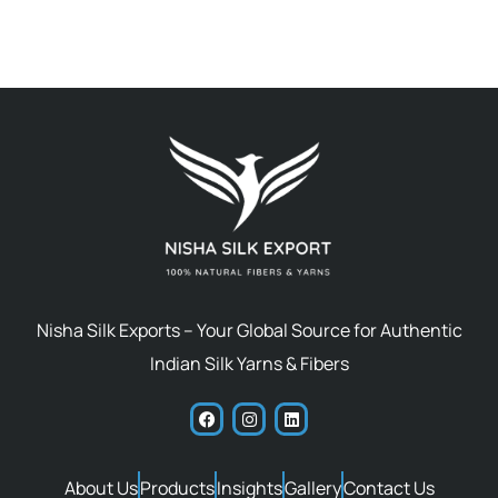
Nisha Silk Exports – Your Global Source for Authentic
Indian Silk Yarns & Fibers
About Us
Products
Insights
Gallery
Contact Us