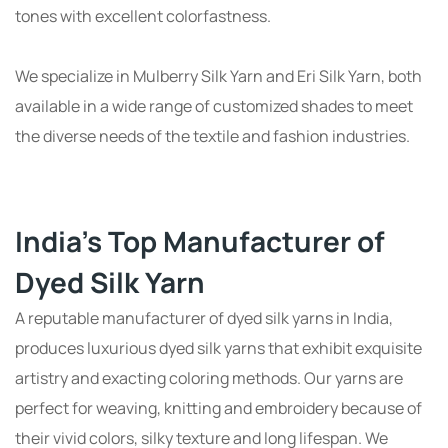
tones with excellent colorfastness.
We specialize in Mulberry Silk Yarn and Eri Silk Yarn, both
available in a wide range of customized shades to meet
the diverse needs of the textile and fashion industries.
India's Top Manufacturer of
Dyed Silk Yarn
A reputable manufacturer of dyed silk yarns in India,
produces luxurious dyed silk yarns that exhibit exquisite
artistry and exacting coloring methods. Our yarns are
perfect for weaving, knitting and embroidery because of
their vivid colors, silky texture and long lifespan. We