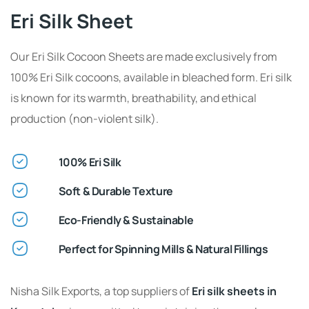
Eri Silk Sheet
Our Eri Silk Cocoon Sheets are made exclusively from
100% Eri Silk cocoons, available in bleached form. Eri silk
is known for its warmth, breathability, and ethical
production (non-violent silk).
100% Eri Silk
Soft & Durable Texture
Eco-Friendly & Sustainable
Perfect for Spinning Mills & Natural Fillings
Nisha Silk Exports, a top suppliers of
Eri silk sheets in