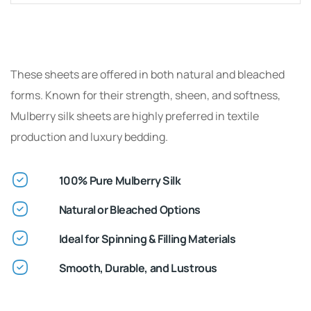
These sheets are offered in both natural and bleached
forms. Known for their strength, sheen, and softness,
Mulberry silk sheets are highly preferred in textile
production and luxury bedding.
100% Pure Mulberry Silk
Natural or Bleached Options
Ideal for Spinning & Filling Materials
Smooth, Durable, and Lustrous