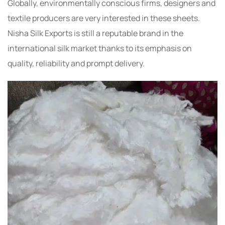
Globally, environmentally conscious firms, designers and
textile producers are very interested in these sheets.
Nisha Silk Exports is still a reputable brand in the
international silk market thanks to its emphasis on
quality, reliability and prompt delivery.