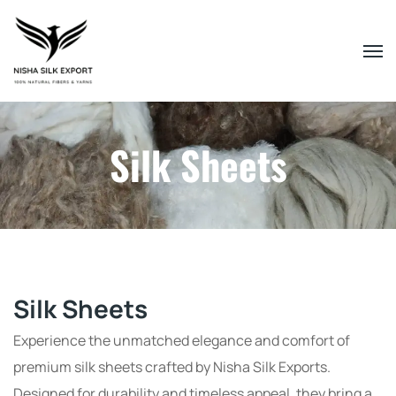
Silk Sheets
Silk Sheets
Experience the unmatched elegance and comfort of
premium silk sheets crafted by Nisha Silk Exports.
Designed for durability and timeless appeal, they bring a