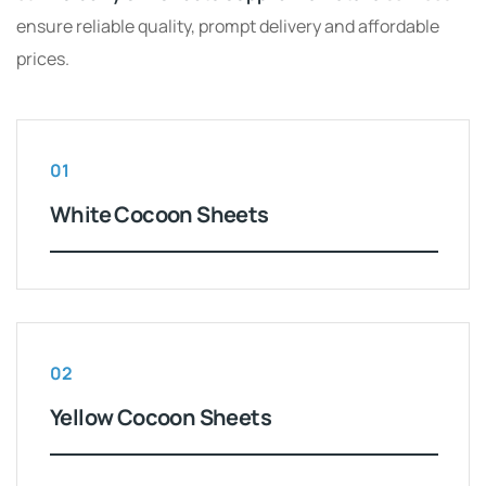
ensure reliable quality, prompt delivery and affordable
prices.
01
White Cocoon Sheets
02
Yellow Cocoon Sheets