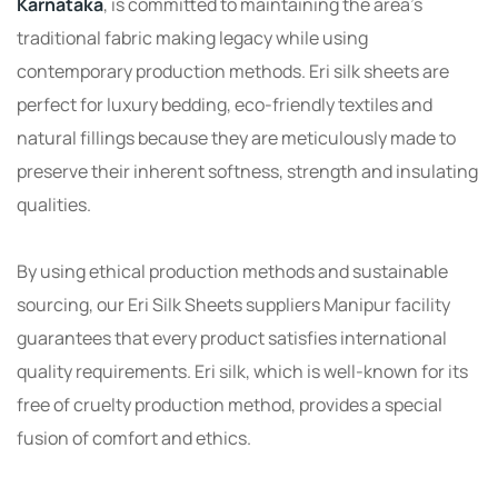
Karnataka
, is committed to maintaining the area’s
traditional fabric making legacy while using
contemporary production methods. Eri silk sheets are
perfect for luxury bedding, eco-friendly textiles and
natural fillings because they are meticulously made to
preserve their inherent softness, strength and insulating
qualities.
By using ethical production methods and sustainable
sourcing, our Eri Silk Sheets suppliers Manipur facility
guarantees that every product satisfies international
quality requirements. Eri silk, which is well-known for its
free of cruelty production method, provides a special
fusion of comfort and ethics.