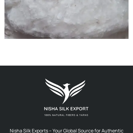
Nisha Silk Exports – Your Global Source for Authentic