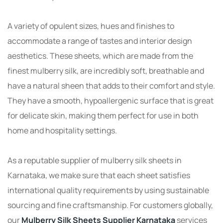
A variety of opulent sizes, hues and finishes to
accommodate a range of tastes and interior design
aesthetics. These sheets, which are made from the
finest mulberry silk, are incredibly soft, breathable and
have a natural sheen that adds to their comfort and style.
They have a smooth, hypoallergenic surface that is great
for delicate skin, making them perfect for use in both
home and hospitality settings.
As a reputable supplier of mulberry silk sheets in
Karnataka, we make sure that each sheet satisfies
international quality requirements by using sustainable
sourcing and fine craftsmanship. For customers globally,
our
Mulberry Silk Sheets Supplier Karnataka
services