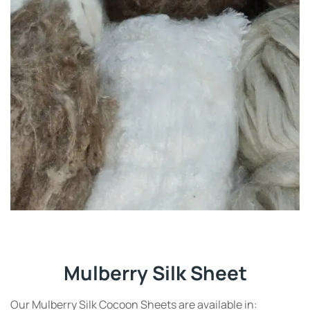
Mulberry Silk Sheet
Our Mulberry Silk Cocoon Sheets are available in: