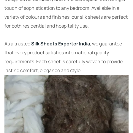
touch of sophistication to any bedroom. Available in a
variety of colours and finishes, our silk sheets are perfect
for both residential and hospitality use.
As a trusted
Silk Sheets Exporter India
, we guarantee
that every product satisfies international quality
requirements. Each sheet is carefully woven to provide
lasting comfort, elegance and style.