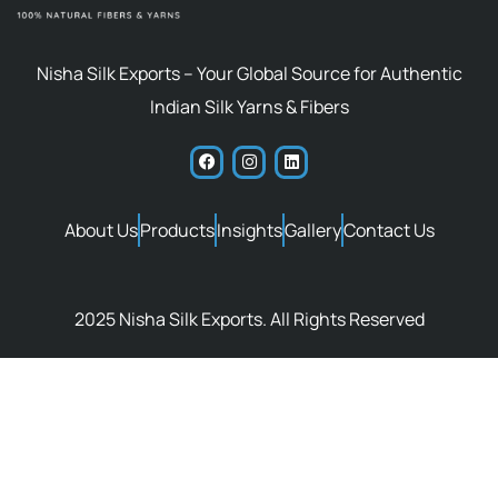
Nisha Silk Exports – Your Global Source for Authentic
Indian Silk Yarns & Fibers
About Us
Products
Insights
Gallery
Contact Us
2025 Nisha Silk Exports. All Rights Reserved