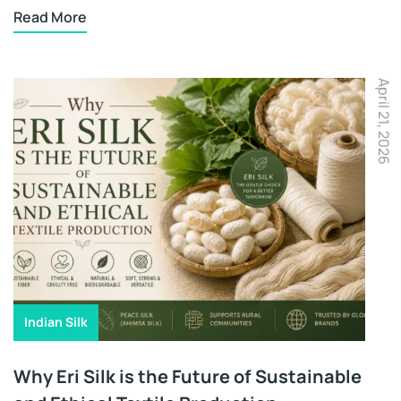
Read More
April 21, 2026
Indian Silk
Why Eri Silk is the Future of Sustainable