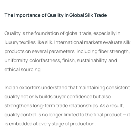
The Importance of Quality in Global Silk Trade
Quality is the foundation of global trade, especially in
luxury textiles like silk. International markets evaluate silk
products on several parameters, including fiber strength,
uniformity, colorfastness, finish, sustainability, and
ethical sourcing.
Indian exporters understand that maintaining consistent
quality not only builds buyer confidence but also
strengthens long-term trade relationships. As a result,
quality control is no longer limited to the final product — it
is embedded at every stage of production.