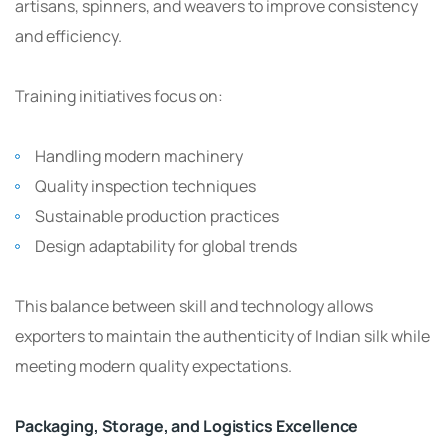
artisans, spinners, and weavers to improve consistency
and efficiency.
Training initiatives focus on:
Handling modern machinery
Quality inspection techniques
Sustainable production practices
Design adaptability for global trends
This balance between skill and technology allows
exporters to maintain the authenticity of Indian silk while
meeting modern quality expectations.
Packaging, Storage, and Logistics Excellence