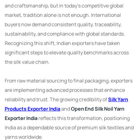
and craftsmanship, but in today’s competitive global
market, tradition alone is not enough. International
buyers now demand consistent quality, traceability,
sustainability, and compliance with global standards.
Recognizing this shift, Indian exporters have taken
significant steps to elevate quality benchmarks across
the silk value chain.
From raw material sourcing to final packaging, exporters
are implementing advanced processes that enhance
reliability and trust. The growing credibility of
Silk Yarn
Products Exporter India
and
Open End Silk Noil Yarn
Exporter India
reflects this transformation, positioning
India as a dependable source of premium silk textiles and
yarns worldwide.