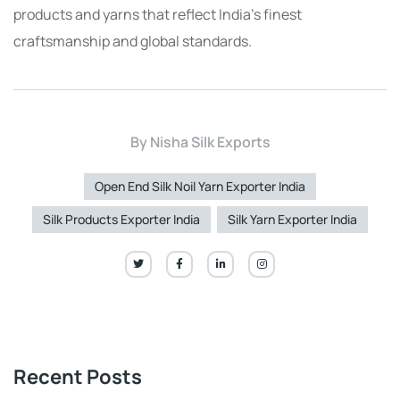
products and yarns that reflect India’s finest
craftsmanship and global standards.
By
Nisha Silk Exports
Open End Silk Noil Yarn Exporter India
Silk Products Exporter India
Silk Yarn Exporter India
Recent Posts