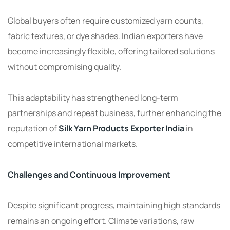
Global buyers often require customized yarn counts,
fabric textures, or dye shades. Indian exporters have
become increasingly flexible, offering tailored solutions
without compromising quality.
This adaptability has strengthened long-term
partnerships and repeat business, further enhancing the
reputation of
Silk Yarn Products Exporter India
in
competitive international markets.
Challenges and Continuous Improvement
Despite significant progress, maintaining high standards
remains an ongoing effort. Climate variations, raw