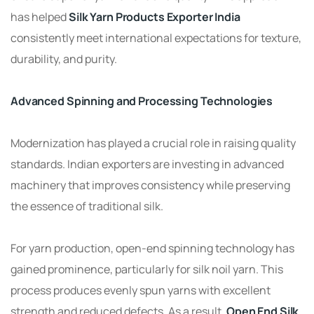
has helped
Silk Yarn Products Exporter India
consistently meet international expectations for texture,
durability, and purity.
Advanced Spinning and Processing Technologies
Modernization has played a crucial role in raising quality
standards. Indian exporters are investing in advanced
machinery that improves consistency while preserving
the essence of traditional silk.
For yarn production, open-end spinning technology has
gained prominence, particularly for silk noil yarn. This
process produces evenly spun yarns with excellent
strength and reduced defects. As a result,
Open End Silk