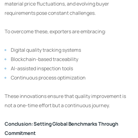
material price fluctuations, and evolving buyer
requirements pose constant challenges.
To overcome these, exporters are embracing:
Digital quality tracking systems
Blockchain-based traceability
AI-assisted inspection tools
Continuous process optimization
These innovations ensure that quality improvement is
not a one-time effort but a continuous journey.
Conclusion: Setting Global Benchmarks Through
Commitment