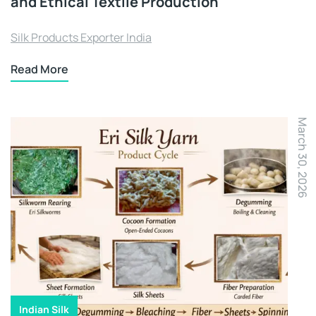
and Ethical Textile Production
Silk Products Exporter India
Read More
March 30, 2026
Indian Silk