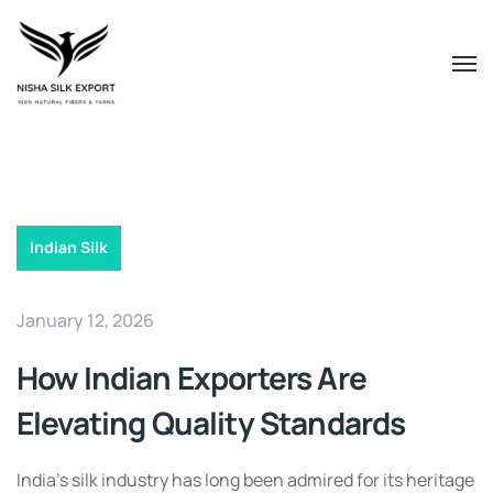
Indian Silk
January 12, 2026
How Indian Exporters Are
Elevating Quality Standards
India’s silk industry has long been admired for its heritage