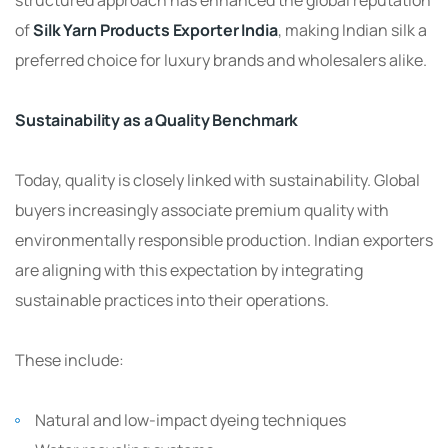
of
Silk Yarn Products Exporter India
, making Indian silk a
preferred choice for luxury brands and wholesalers alike.
Sustainability as a Quality Benchmark
Today, quality is closely linked with sustainability. Global
buyers increasingly associate premium quality with
environmentally responsible production. Indian exporters
are aligning with this expectation by integrating
sustainable practices into their operations.
These include:
Natural and low-impact dyeing techniques