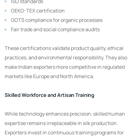
ISO standards
OEKO-TEX certification
GOTS compliance for organic processes
Fair trade and social compliance audits
These certifications validate product quality, ethical
practices, and environmental responsibility. They also
make Indian exporters more competitive in regulated
markets like Europe and North America.
Skilled Workforce and Artisan Training
While technology enhances precision, skilled human
expertise remains irreplaceable in silk production.
Exporters invest in continuous training programs for