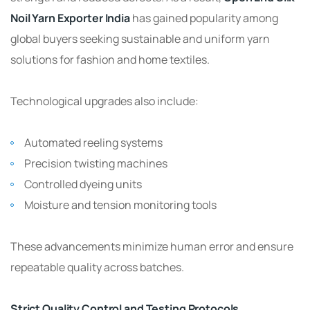
Noil Yarn Exporter India
has gained popularity among
global buyers seeking sustainable and uniform yarn
solutions for fashion and home textiles.
Technological upgrades also include:
Automated reeling systems
Precision twisting machines
Controlled dyeing units
Moisture and tension monitoring tools
These advancements minimize human error and ensure
repeatable quality across batches.
Strict Quality Control and Testing Protocols