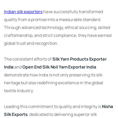
Indian silk exporters
have successfully transformed
quality from a promise into a measurable standard.
Through advanced technology, ethical sourcing, skilled
craftsmanship, and strict compliance, they have earned
global trust and recognition.
The consistent efforts of
Silk Yarn Products Exporter
India
and
Open End Silk Noil Yarn Exporter India
demonstrate how India is not only preserving its silk
heritage but also redefining excellence in the global
textile industry.
Leading this commitment to quality and integrity is
Nisha
Silk Exports
, dedicated to delivering superior silk