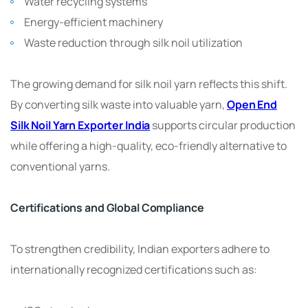
Water recycling systems
Energy-efficient machinery
Waste reduction through silk noil utilization
The growing demand for silk noil yarn reflects this shift.
By converting silk waste into valuable yarn,
Open End
Silk Noil Yarn Exporter India
supports circular production
while offering a high-quality, eco-friendly alternative to
conventional yarns.
Certifications and Global Compliance
To strengthen credibility, Indian exporters adhere to
internationally recognized certifications such as: