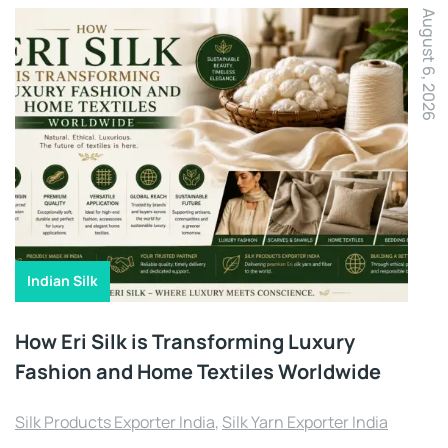
August 6, 2026
Indian Silk
How Eri Silk is Transforming Luxury
Fashion and Home Textiles Worldwide
Silk Products Exporter India
,
Silk Yarn Exporter India