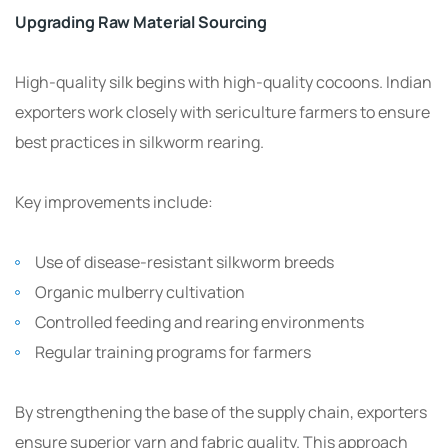
Upgrading Raw Material Sourcing
High-quality silk begins with high-quality cocoons. Indian
exporters work closely with sericulture farmers to ensure
best practices in silkworm rearing.
Key improvements include:
Use of disease-resistant silkworm breeds
Organic mulberry cultivation
Controlled feeding and rearing environments
Regular training programs for farmers
By strengthening the base of the supply chain, exporters
ensure superior yarn and fabric quality. This approach