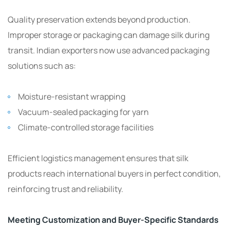
Quality preservation extends beyond production.
Improper storage or packaging can damage silk during
transit. Indian exporters now use advanced packaging
solutions such as:
Moisture-resistant wrapping
Vacuum-sealed packaging for yarn
Climate-controlled storage facilities
Efficient logistics management ensures that silk
products reach international buyers in perfect condition,
reinforcing trust and reliability.
Meeting Customization and Buyer-Specific Standards