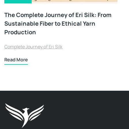
The Complete Journey of Eri Silk: From
Sustainable Fiber to Ethical Yarn
Production
Complete Journey of Eri Silk
Read More