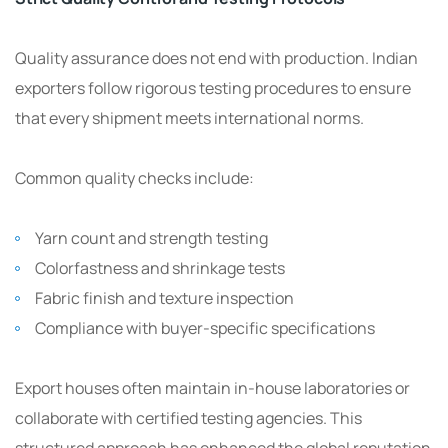
Quality assurance does not end with production. Indian
exporters follow rigorous testing procedures to ensure
that every shipment meets international norms.
Common quality checks include:
Yarn count and strength testing
Colorfastness and shrinkage tests
Fabric finish and texture inspection
Compliance with buyer-specific specifications
Export houses often maintain in-house laboratories or
collaborate with certified testing agencies. This
structured approach has enhanced the global reputation