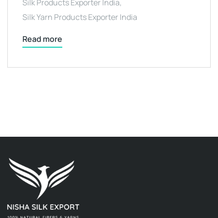
Silk Products Exporter India
,
Silk Yarn Products Exporter India
Read more