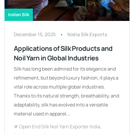
Indian Silk
December 15, 2025
Nisha Silk Exports
Applications of Silk Products and
Noil Yarn in Global Industries
Silk has long been admired for its elegance and
refinement, but beyond luxury fashion, it plays a
vital role across multiple global industries.
Thanks to its natural strength, breathability, and
adaptability, silk has evolved into a versatile
material used in apparel,…
Open End Silk Noil Yarn Exporter India
,