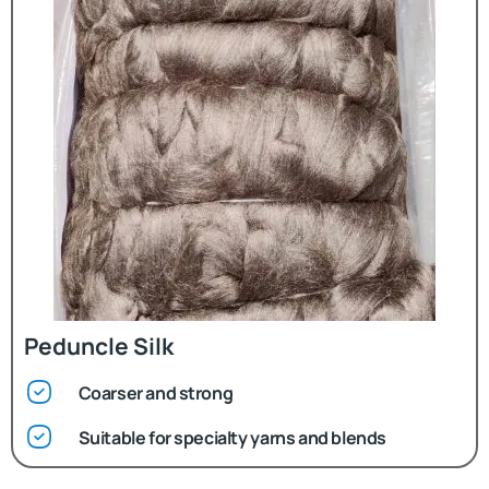
Peduncle Silk
Coarser and strong
Suitable for specialty yarns and blends