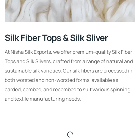
Silk Fiber Tops & Silk Sliver
At Nisha Silk Exports, we offer premium-quality Silk Fiber
Tops and Silk Slivers, crafted from a range of natural and
sustainable silk varieties. Our silk fibers are processed in
both worsted and non-worsted forms, available as
carded, combed, and recombed to suit various spinning
and textile manufacturing needs.