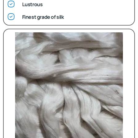
Lustrous
Finest grade of silk