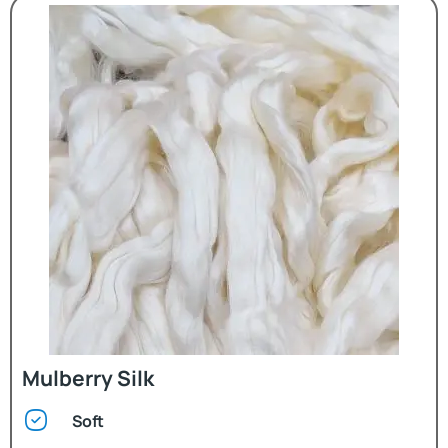
Mulberry Silk
Soft