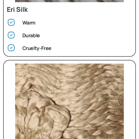
Eri Silk
Warm
Durable
Cruelty-Free