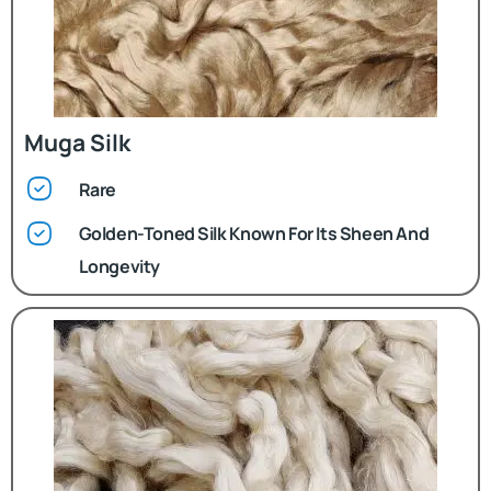
Muga Silk
Rare
Golden-Toned Silk Known For Its Sheen And
Longevity