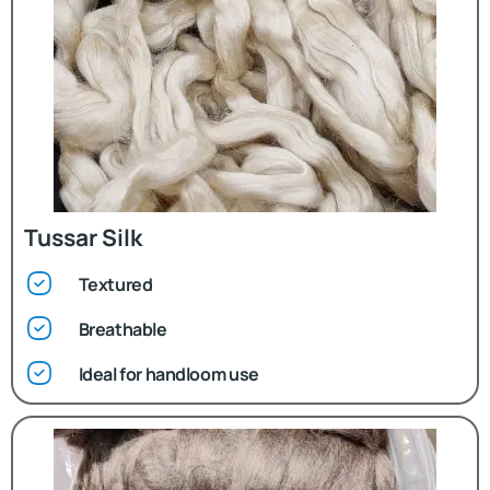
Tussar Silk
Textured
Breathable
Ideal for handloom use