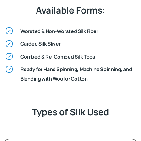
Available Forms:
Worsted & Non-Worsted Silk Fiber
Carded Silk Sliver
Combed & Re-Combed Silk Tops
Ready for Hand Spinning, Machine Spinning, and
Blending with Wool or Cotton
Types of Silk Used