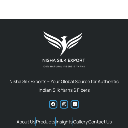
Nisha Silk Exports – Your Global Source for Authentic
Indian Silk Yarns & Fibers
About Us
Products
Insights
Gallery
Contact Us