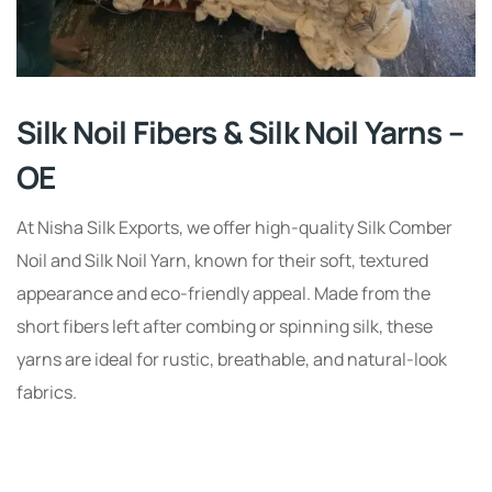
Silk Noil Fibers & Silk Noil Yarns –
OE
At Nisha Silk Exports, we offer high-quality Silk Comber
Noil and Silk Noil Yarn, known for their soft, textured
appearance and eco-friendly appeal. Made from the
short fibers left after combing or spinning silk, these
yarns are ideal for rustic, breathable, and natural-look
fabrics.